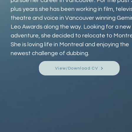
pursue her career in Vancouver. For the past 
plus years she has been working in film, televis
theatre and voice in Vancouver winning Gemin
Leo Awards along the way. Looking for a new 
adventure, she decided to relocate to Montre
She is loving life in Montreal and enjoying the 
newest challenge of dubbing.
View/Download CV