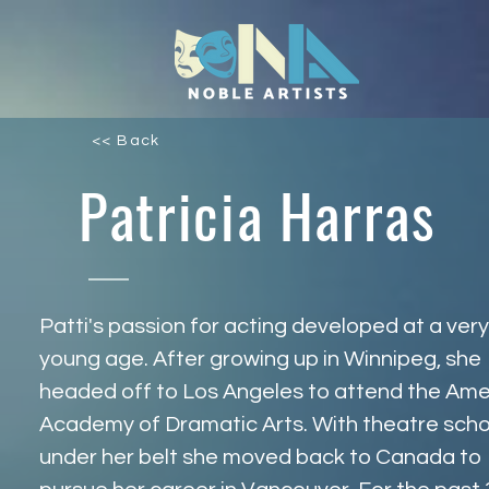
<< Back
Patricia Harras
Patti's passion for acting developed at a very
young age. After growing up in Winnipeg, she 
headed off to Los Angeles to attend the Ame
Academy of Dramatic Arts. With theatre scho
under her belt she moved back to Canada to 