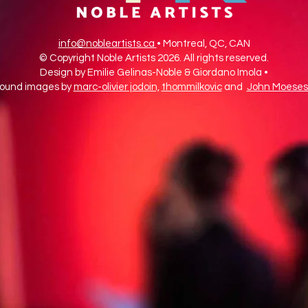
info@nobleartists.ca
• Montreal, QC, CAN
© Copyright Noble Artists 2026. All rights reserved.
Design by Emilie Gelinas-Noble & Giordano Imola •
ound images by
marc-olivier jodoin,
thommilkovic
and
John Moeses