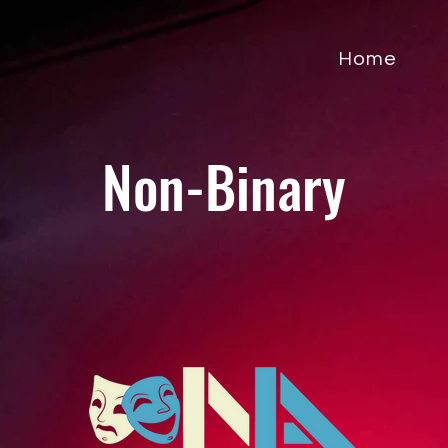
Home
Non-Binary