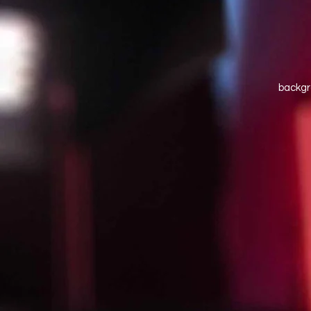
backgr