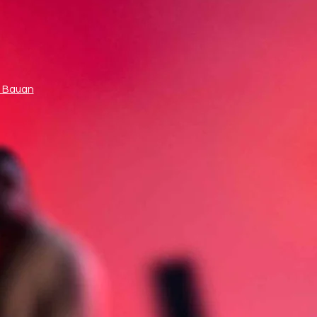
 Bauan