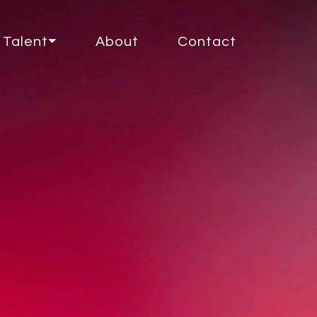
Talent⏷
About
Contact