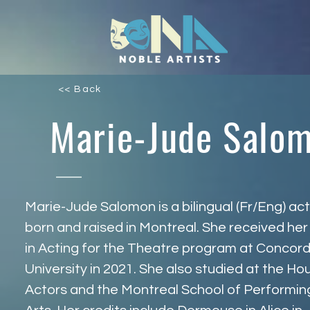
<< Back
Marie-Jude Salo
Marie-Jude Salomon is a bilingual (Fr/Eng) act
born and raised in Montreal. She received her
in Acting for the Theatre program at Concord
University in 2021. She also studied at the Ho
Actors and the Montreal School of Performin