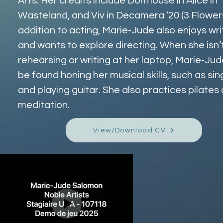
Arts. Her credits include Dormouse in Alice in 
Wasteland, and Viv in Decamera ‘20 (3 Flowers)
addition to acting, Marie-Jude also enjoys wri
and wants to explore directing. When she isn’t
rehearsing or writing at her laptop, Marie-Jud
be found honing her musical skills, such as sin
and playing guitar. She also practices pilates 
meditation.
View/Download CV