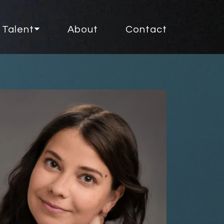
Talent⏷
About
Contact