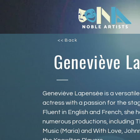
<< Back
Geneviève L
Geneviève Lapensée is a versatile
actress with a passion for the sta
Fluent in English and French, she 
numerous productions, including T
Music (Maria) and With Love, John