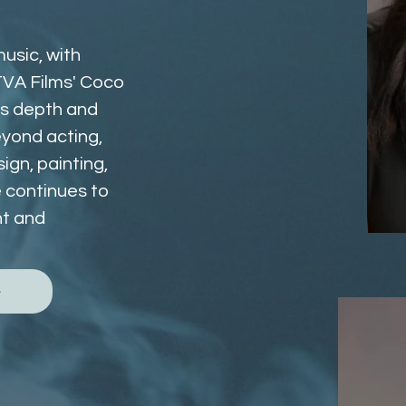
usic, with 
VA Films' Coco 
gs depth and 
yond acting, 
gn, painting, 
e continues to 
t and 