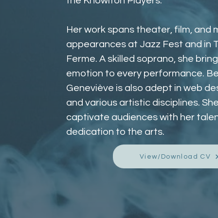
the Knowlton Players. 
Her work spans theater, film, and m
appearances at Jazz Fest and in T
Ferme. A skilled soprano, she brin
emotion to every performance. Be
Geneviève is also adept in web desi
and various artistic disciplines. Sh
captivate audiences with her talen
dedication to the arts.
View/Download CV