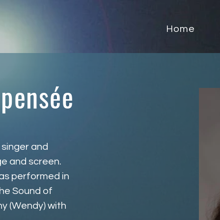
Home
apensée
 singer and 
ge and screen. 
has performed in 
he Sound of 
ny (Wendy) with 